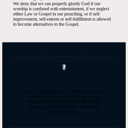
We deny that we can properly glorify God if our
worship is confused with entertainment, if we neglect
either Law or Gospel in our preaching, or if self-
improvement, self-esteem or self-fulfillment is allowed
to become alternatives to the Gospel.
We are a community of Christians who love to
worship their God, study His Word, and
proclaim His Gospel to the world. Sunday
services at 9:30, & 11:00am. Wednesday
service at 7pm.