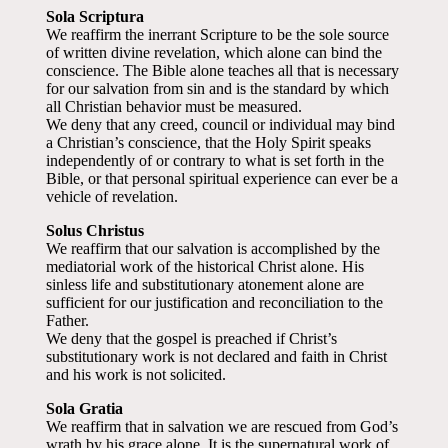
Sola Scriptura
We reaffirm the inerrant Scripture to be the sole source
of written divine revelation, which alone can bind the
conscience. The Bible alone teaches all that is necessary
for our salvation from sin and is the standard by which
all Christian behavior must be measured.
We deny that any creed, council or individual may bind
a Christian’s conscience, that the Holy Spirit speaks
independently of or contrary to what is set forth in the
Bible, or that personal spiritual experience can ever be a
vehicle of revelation.
Solus Christus
We reaffirm that our salvation is accomplished by the
mediatorial work of the historical Christ alone. His
sinless life and substitutionary atonement alone are
sufficient for our justification and reconciliation to the
Father.
We deny that the gospel is preached if Christ’s
substitutionary work is not declared and faith in Christ
and his work is not solicited.
Sola Gratia
We reaffirm that in salvation we are rescued from God’s
wrath by his grace alone. It is the supernatural work of