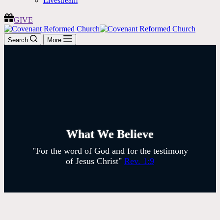
Livestream
GIVE
Search
More
What We Believe
"For the word of God and for the testimony
of Jesus Christ"
Rev. 1:9