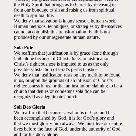
the Holy Spirit that brings us to Christ by releasing us
from our bondage to sin and raising us from spiritual
death to spiritual life.
We deny that salvation is in any sense a human work.
Human methods, techniques, or strategies by themselves
cannot accomplish this transformation. Faith is not
produced by our unregenerate human nature.
Sola Fide
We reaffirm that justification is by grace alone through
faith alone because of Christ alone. In justification
Christ’s righteousness is imputed to us as the only
possible satisfaction of God’s perfect justice.
We deny that justification rests on any merit to be found
in us, or upon the grounds of an infusion of Christ’s
righteousness in us, or that an institution claiming to be a
church that denies or condemns sola fide can be
recognized as a legitimate church.
Soli Deo Gloria
We reaffirm that because salvation is of God and has
been accomplished by God, it is for God’s glory and
that we must glorify him always. We must live our entire
lives before the face of God, under the authority of God
and for his glory alone.