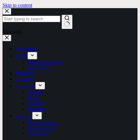
Skip to content
No results
New Here?
About
What We Believe
Leadership
Ministries
Calendar
Resources
Articles
Books
Courses
Bulletins
Sermons
Recent Sermons
Sermon Series
Livestream