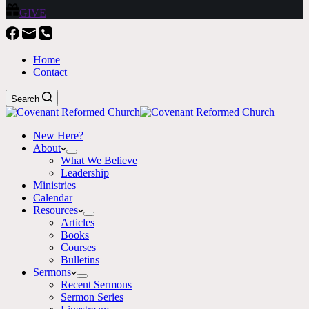
GIVE
Home
Contact
Search
New Here?
About
What We Believe
Leadership
Ministries
Calendar
Resources
Articles
Books
Courses
Bulletins
Sermons
Recent Sermons
Sermon Series